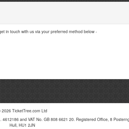
 get in touch with us via your preferred method below -
 2026 TicketTree.com Ltd
o. 4612186 and VAT No. GB 808 6621 20. Registered Office, 8 Postern
Hull, HU1 2JN