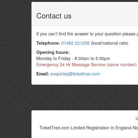
Contact us
If you can't find the answer to your question please
Telephone:
01482 221256
(local/national rate)
Opening hours:
Monday to Friday - 8:30am to 5:30pm
Emergency 24 Hr Message Service (same number)
Email:
enquiries@tickettree.com
©
TicketTree.com Limited Registration in England N