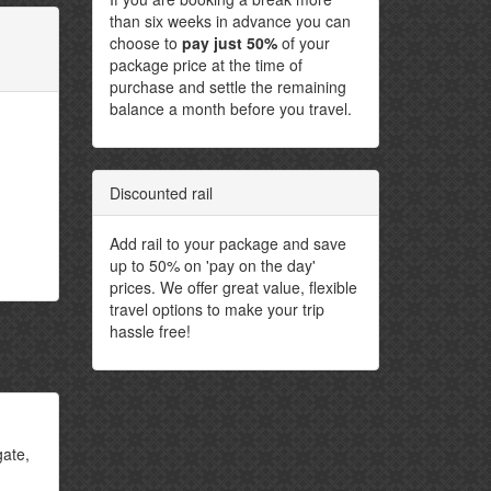
than six weeks in advance you can
choose to
pay just 50%
of your
package price at the time of
purchase and settle the remaining
balance a month before you travel.
Discounted rail
Add rail to your package and save
up to 50% on 'pay on the day'
prices. We offer great value, flexible
travel options to make your trip
hassle free!
gate,