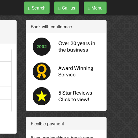
Search
Call us
Menu
Book with confidence
Flexible payment
If you are booking a break more