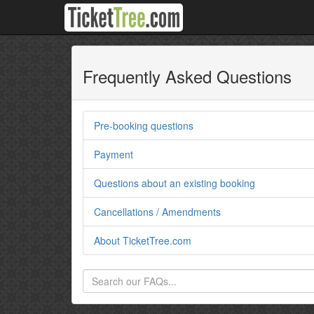
Frequently Asked Questions
Pre-booking questions
Payment
Questions about an existing booking
Cancellations / Amendments
About TicketTree.com