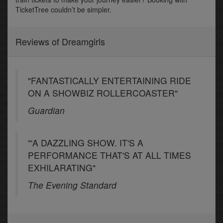
TicketTree couldn’t be simpler.
Reviews of Dreamgirls
"FANTASTICALLY ENTERTAINING RIDE
ON A SHOWBIZ ROLLERCOASTER"
Guardian
"'A DAZZLING SHOW. IT'S A
PERFORMANCE THAT'S AT ALL TIMES
EXHILARATING"
The Evening Standard