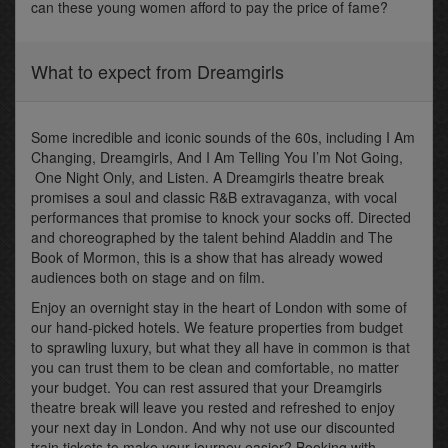
can these young women afford to pay the price of fame?
What to expect from Dreamgirls
Some incredible and iconic sounds of the 60s, including I Am
Changing, Dreamgirls, And I Am Telling You I’m Not Going,
One Night Only, and Listen. A Dreamgirls theatre break
promises a soul and classic R&B extravaganza, with vocal
performances that promise to knock your socks off. Directed
and choreographed by the talent behind Aladdin and The
Book of Mormon, this is a show that has already wowed
audiences both on stage and on film.
Enjoy an overnight stay in the heart of London with some of
our hand-picked hotels. We feature properties from budget
to sprawling luxury, but what they all have in common is that
you can trust them to be clean and comfortable, no matter
your budget. You can rest assured that your Dreamgirls
theatre break will leave you rested and refreshed to enjoy
your next day in London. And why not use our discounted
train tickets to make your journey easier? Booking with