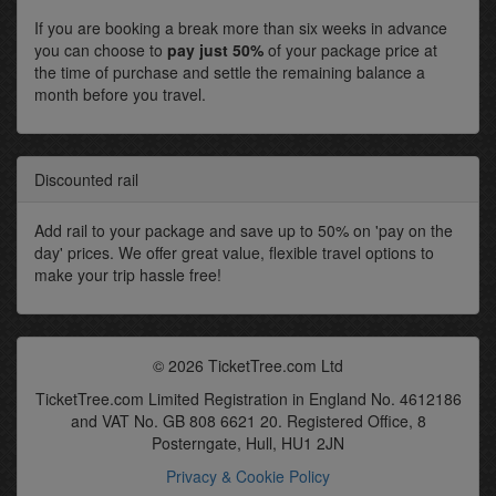
If you are booking a break more than six weeks in advance
you can choose to
pay just 50%
of your package price at
the time of purchase and settle the remaining balance a
month before you travel.
Discounted rail
Add rail to your package and save up to 50% on 'pay on the
day' prices. We offer great value, flexible travel options to
make your trip hassle free!
© 2026 TicketTree.com Ltd
TicketTree.com Limited Registration in England No. 4612186
and VAT No. GB 808 6621 20. Registered Office, 8
Posterngate, Hull, HU1 2JN
Privacy & Cookie Policy