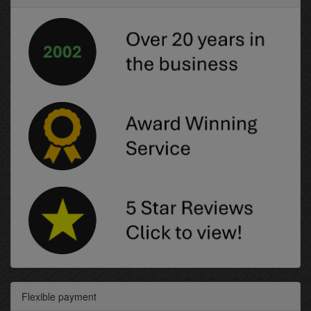
Flexible payment