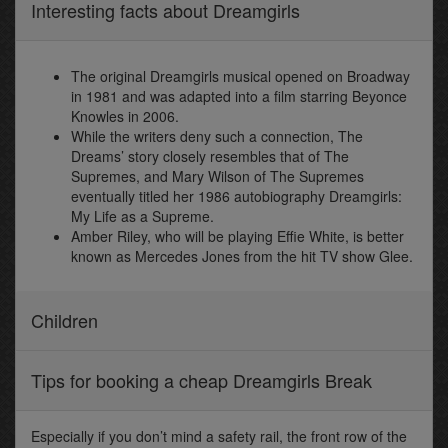
Interesting facts about Dreamgirls
The original Dreamgirls musical opened on Broadway
in 1981 and was adapted into a film starring Beyonce
Knowles in 2006.
While the writers deny such a connection, The
Dreams’ story closely resembles that of The
Supremes, and Mary Wilson of The Supremes
eventually titled her 1986 autobiography Dreamgirls:
My Life as a Supreme.
Amber Riley, who will be playing Effie White, is better
known as Mercedes Jones from the hit TV show Glee.
Children
Tips for booking a cheap Dreamgirls Break
Especially if you don’t mind a safety rail, the front row of the