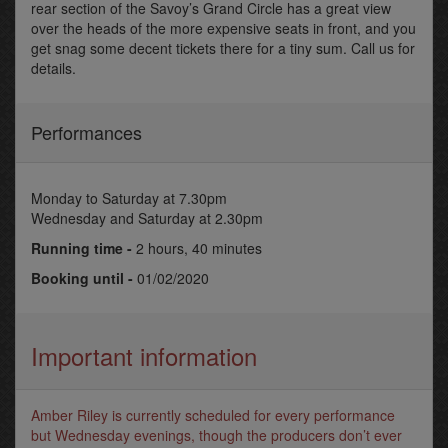
rear section of the Savoy’s Grand Circle has a great view
over the heads of the more expensive seats in front, and you
get snag some decent tickets there for a tiny sum. Call us for
details.
Performances
Monday to Saturday at 7.30pm
Wednesday and Saturday at 2.30pm
Running time -
2 hours, 40 minutes
Booking until -
01/02/2020
Important information
Amber Riley is currently scheduled for every performance
but Wednesday evenings, though the producers don’t ever