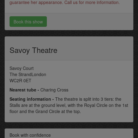
guarantee her appearance. Call us for more information.
Book this show
Savoy Theatre
Savoy Court
The StrandLondon
WC2R 0ET
Nearest tube -
Charing Cross
Seating information -
The theatre is split into 3 tiers: the
Stalls are at the ground level, with the Royal Circle on the 1st
floor and the Grand Circle at the top.
Book with confidence