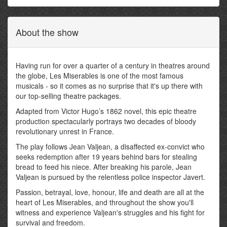
About the show
Having run for over a quarter of a century in theatres around
the globe, Les Miserables is one of the most famous
musicals - so it comes as no surprise that it's up there with
our top-selling theatre packages.
Adapted from Victor Hugo’s 1862 novel, this epic theatre
production spectacularly portrays two decades of bloody
revolutionary unrest in France.
The play follows Jean Valjean, a disaffected ex-convict who
seeks redemption after 19 years behind bars for stealing
bread to feed his niece. After breaking his parole, Jean
Valjean is pursued by the relentless police inspector Javert.
Passion, betrayal, love, honour, life and death are all at the
heart of Les Miserables, and throughout the show you'll
witness and experience Valjean's struggles and his fight for
survival and freedom.