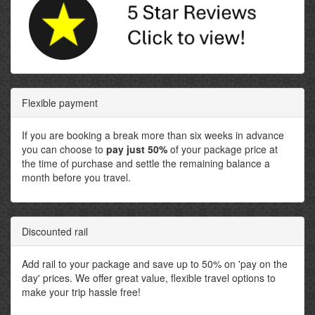
Flexible payment
If you are booking a break more than six weeks in advance
you can choose to
pay just 50%
of your package price at
the time of purchase and settle the remaining balance a
month before you travel.
Discounted rail
Add rail to your package and save up to 50% on 'pay on the
day' prices. We offer great value, flexible travel options to
make your trip hassle free!