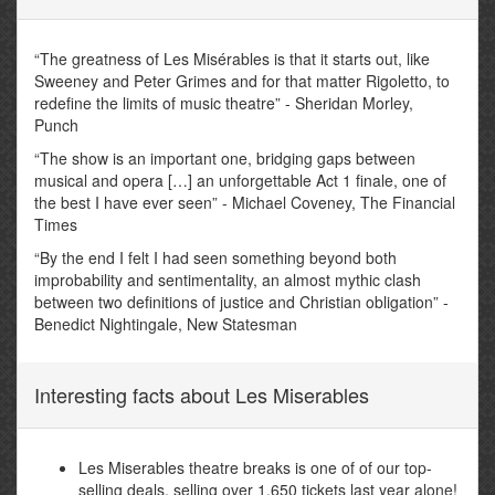
“The greatness of Les Misérables is that it starts out, like
Sweeney and Peter Grimes and for that matter Rigoletto, to
redefine the limits of music theatre” - Sheridan Morley,
Punch
“The show is an important one, bridging gaps between
musical and opera […] an unforgettable Act 1 finale, one of
the best I have ever seen” - Michael Coveney, The Financial
Times
“By the end I felt I had seen something beyond both
improbability and sentimentality, an almost mythic clash
between two definitions of justice and Christian obligation” -
Benedict Nightingale, New Statesman
Interesting facts about Les Miserables
Les Miserables theatre breaks is one of of our top-
selling deals, selling over 1,650 tickets last year alone!