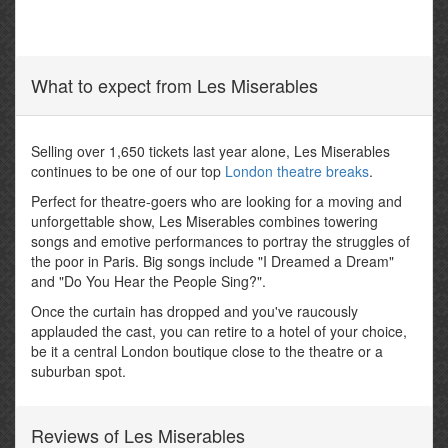
What to expect from Les Miserables
Selling over 1,650 tickets last year alone, Les Miserables
continues to be one of our top
London theatre breaks
.
Perfect for theatre-goers who are looking for a moving and
unforgettable show, Les Miserables combines towering
songs and emotive performances to portray the struggles of
the poor in Paris. Big songs include "I Dreamed a Dream"
and "Do You Hear the People Sing?".
Once the curtain has dropped and you've raucously
applauded the cast, you can retire to a hotel of your choice,
be it a central London boutique close to the theatre or a
suburban spot.
Reviews of Les Miserables