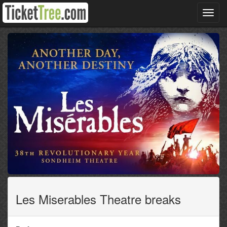
Toggl
navig
Les Miserables Theatre breaks