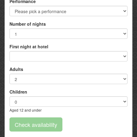
Performance
Number of nights
First night at hotel
Adults
Children
Aged 12 and under