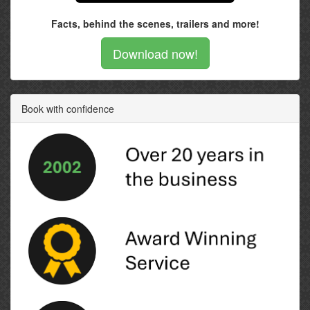
Facts, behind the scenes, trailers and more!
Download now!
Book with confidence