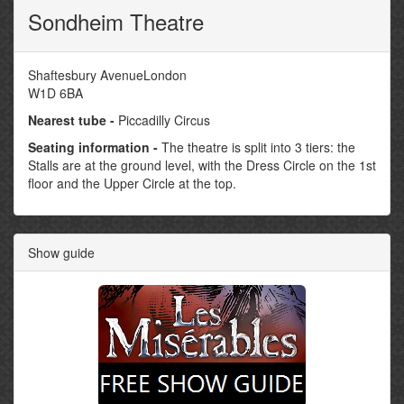
Sondheim Theatre
Shaftesbury AvenueLondon
W1D 6BA
Nearest tube -
Piccadilly Circus
Seating information -
The theatre is split into 3 tiers: the
Stalls are at the ground level, with the Dress Circle on the 1st
floor and the Upper Circle at the top.
Show guide