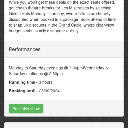
While you won’t get these deals on the exact seats offered,
get cheap theatre breaks for Les Miserables by selecting
Gold tickets Monday-Thursday, where tickets are heavily
discounted when booked in a package. Book ahead of time
to snap up discounts in the Grand Circle, where clear-view
budget seats usually disappear quickly.
Performances
Monday to Saturday evenings @ 7:30pmWednesday &
Saturday matinees @ 2:30pm
Running time -
3 hours
Booking until -
28/09/2024
Book this show