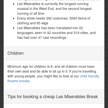
Les Miserables is currently the longest-running
musical in the West End, and the second longest-
running of all time
Every show needs 392 costumes, 5000 items of
clothing and 85 wigs
Les Miserables has been translated into 22
languages, seen in 42 countries and 319 cities, and
has had over 47 cast recordings
Children
Minimum age for children is 8, and all children must have
their own seat and be able to sit up in it. If you're travelling
with young people, you might like to look at our
child friendly
theatre breaks
.
Tips for booking a cheap Les Miserables Break