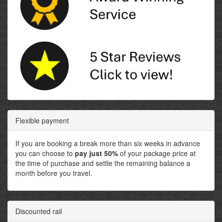
Flexible payment
If you are booking a break more than six weeks in advance
you can choose to
pay just 50%
of your package price at
the time of purchase and settle the remaining balance a
month before you travel.
Discounted rail