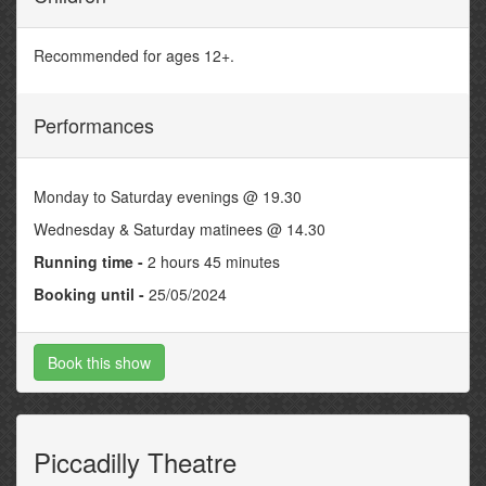
Recommended for ages 12+.
Performances
Monday to Saturday evenings @ 19.30
Wednesday & Saturday matinees @ 14.30
Running time -
2 hours 45 minutes
Booking until -
25/05/2024
Book this show
Piccadilly Theatre