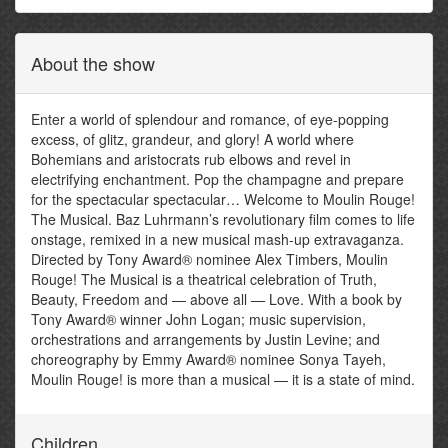
About the show
Enter a world of splendour and romance, of eye-popping
excess, of glitz, grandeur, and glory! A world where
Bohemians and aristocrats rub elbows and revel in
electrifying enchantment. Pop the champagne and prepare
for the spectacular spectacular… Welcome to Moulin Rouge!
The Musical. Baz Luhrmann’s revolutionary film comes to life
onstage, remixed in a new musical mash-up extravaganza.
Directed by Tony Award® nominee Alex Timbers, Moulin
Rouge! The Musical is a theatrical celebration of Truth,
Beauty, Freedom and — above all — Love. With a book by
Tony Award® winner John Logan; music supervision,
orchestrations and arrangements by Justin Levine; and
choreography by Emmy Award® nominee Sonya Tayeh,
Moulin Rouge! is more than a musical — it is a state of mind.
Children