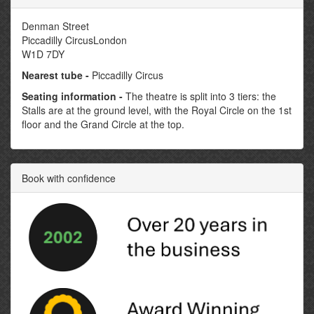
Denman Street
Piccadilly CircusLondon
W1D 7DY
Nearest tube -
Piccadilly Circus
Seating information -
The theatre is split into 3 tiers: the
Stalls are at the ground level, with the Royal Circle on the 1st
floor and the Grand Circle at the top.
Book with confidence