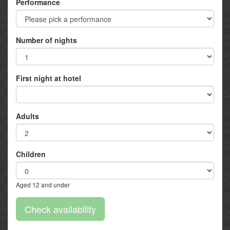
Performance
Number of nights
First night at hotel
Adults
Children
Aged 12 and under