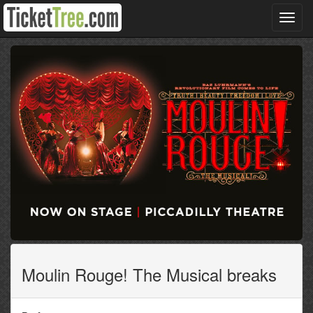
Toggl
navig
Moulin Rouge! The Musical breaks