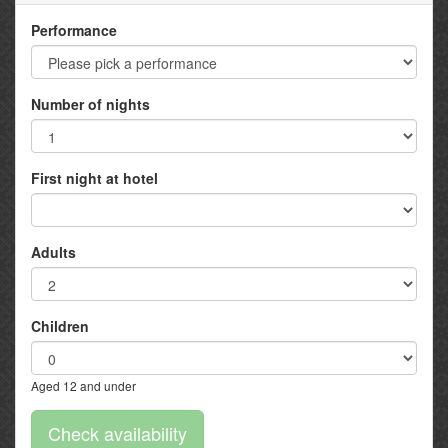
Performance
Number of nights
First night at hotel
Adults
Children
Aged 12 and under