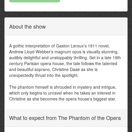
About the show
A gothic interpretation of Gaston Leroux’s 1911 novel,
Andrew Lloyd Webber’s magnum opus is visually stunning,
audibly delightful and unstoppably thrilling. Set in a late 19th
century Parisian opera house, the tale follows the talented
and beautiful soprano, Christine Daaé as she is
unexpectedly thrust into the spotlight.
The phantom himself is shrouded in mystery and intrigue,
which only begins to unravel when he takes an interest in
Christine as she becomes the opera house's biggest star.
What to expect from The Phantom of the Opera