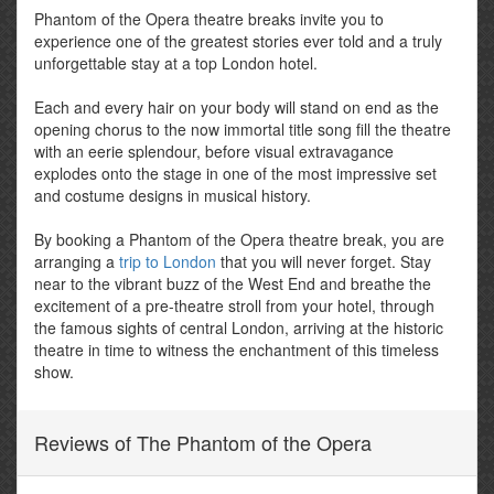
Phantom of the Opera theatre breaks invite you to
experience one of the greatest stories ever told and a truly
unforgettable stay at a top London hotel.
Each and every hair on your body will stand on end as the
opening chorus to the now immortal title song fill the theatre
with an eerie splendour, before visual extravagance
explodes onto the stage in one of the most impressive set
and costume designs in musical history.
By booking a Phantom of the Opera theatre break, you are
arranging a
trip to London
that you will never forget. Stay
near to the vibrant buzz of the West End and breathe the
excitement of a pre-theatre stroll from your hotel, through
the famous sights of central London, arriving at the historic
theatre in time to witness the enchantment of this timeless
show.
Reviews of The Phantom of the Opera