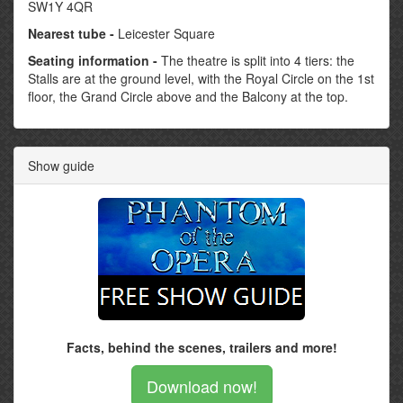
SW1Y 4QR
Nearest tube -
Leicester Square
Seating information -
The theatre is split into 4 tiers: the
Stalls are at the ground level, with the Royal Circle on the 1st
floor, the Grand Circle above and the Balcony at the top.
Show guide
Facts, behind the scenes, trailers and more!
Download now!