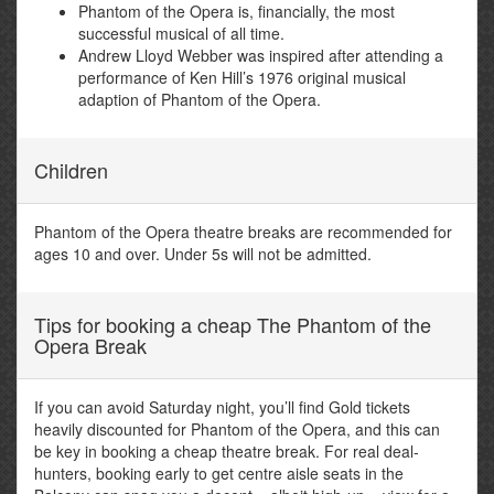
Phantom of the Opera is, financially, the most
successful musical of all time.
Andrew Lloyd Webber was inspired after attending a
performance of Ken Hill’s 1976 original musical
adaption of Phantom of the Opera.
Children
Phantom of the Opera theatre breaks are recommended for
ages 10 and over. Under 5s will not be admitted.
Tips for booking a cheap The Phantom of the
Opera Break
If you can avoid Saturday night, you’ll find Gold tickets
heavily discounted for Phantom of the Opera, and this can
be key in booking a cheap theatre break. For real deal-
hunters, booking early to get centre aisle seats in the