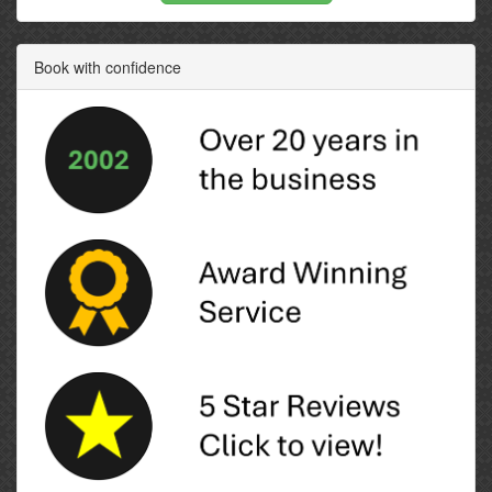
Book with confidence