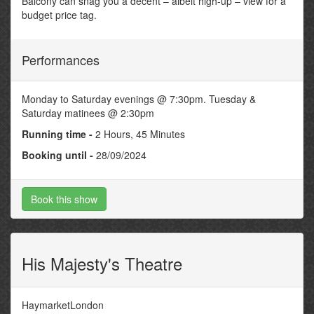
Balcony can snag you a decent – albeit high-up – view for a
budget price tag.
Performances
Monday to Saturday evenings @ 7:30pm. Tuesday &
Saturday matinees @ 2:30pm
Running time -
2 Hours, 45 Minutes
Booking until -
28/09/2024
Book this show
His Majesty's Theatre
HaymarketLondon