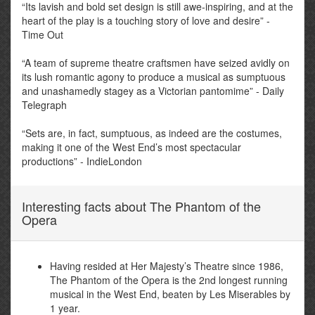
“Its lavish and bold set design is still awe-inspiring, and at the
heart of the play is a touching story of love and desire” -
Time Out
“A team of supreme theatre craftsmen have seized avidly on
its lush romantic agony to produce a musical as sumptuous
and unashamedly stagey as a Victorian pantomime” - Daily
Telegraph
“Sets are, in fact, sumptuous, as indeed are the costumes,
making it one of the West End’s most spectacular
productions” - IndieLondon
Interesting facts about The Phantom of the
Opera
Having resided at Her Majesty’s Theatre since 1986,
The Phantom of the Opera is the 2nd longest running
musical in the West End, beaten by Les Miserables by
1 year.