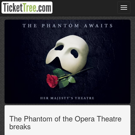
Toggl
navig
The Phantom of the Opera Theatre
breaks