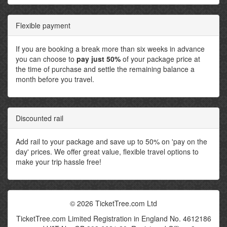
Flexible payment
If you are booking a break more than six weeks in advance
you can choose to
pay just 50%
of your package price at
the time of purchase and settle the remaining balance a
month before you travel.
Discounted rail
Add rail to your package and save up to 50% on 'pay on the
day' prices. We offer great value, flexible travel options to
make your trip hassle free!
© 2026 TicketTree.com Ltd
TicketTree.com Limited Registration in England No. 4612186