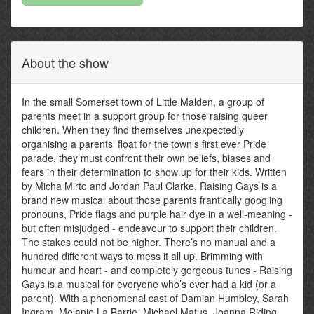
About the show
In the small Somerset town of Little Malden, a group of
parents meet in a support group for those raising queer
children. When they find themselves unexpectedly
organising a parents’ float for the town’s first ever Pride
parade, they must confront their own beliefs, biases and
fears in their determination to show up for their kids. Written
by Micha Mirto and Jordan Paul Clarke, Raising Gays is a
brand new musical about those parents frantically googling
pronouns, Pride flags and purple hair dye in a well-meaning -
but often misjudged - endeavour to support their children.
The stakes could not be higher. There’s no manual and a
hundred different ways to mess it all up. Brimming with
humour and heart - and completely gorgeous tunes - Raising
Gays is a musical for everyone who’s ever had a kid (or a
parent). With a phenomenal cast of Damian Humbley, Sarah
Ingram, Melanie La Barrie, Michael Matus, Joanna Riding