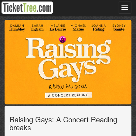
Toggl
navig
Raising Gays: A Concert Reading
breaks