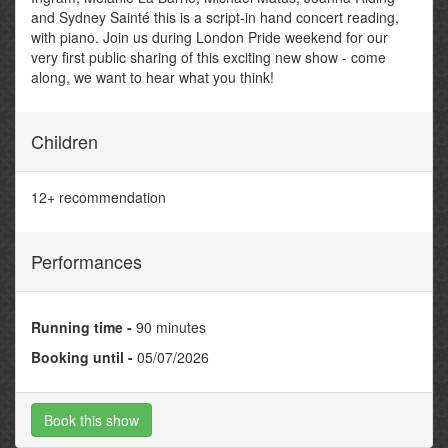
and Sydney Sainté this is a script-in hand concert reading,
with piano. Join us during London Pride weekend for our
very first public sharing of this exciting new show - come
along, we want to hear what you think!
Children
12+ recommendation
Performances
Running time -
90 minutes
Booking until -
05/07/2026
Book this show