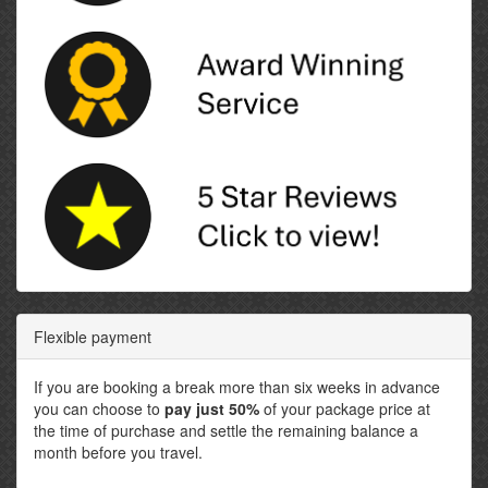
Flexible payment
If you are booking a break more than six weeks in advance
you can choose to
pay just 50%
of your package price at
the time of purchase and settle the remaining balance a
month before you travel.