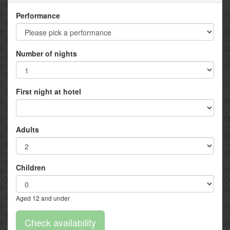
Performance
Number of nights
First night at hotel
Adults
Children
Aged 12 and under