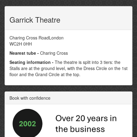
Garrick Theatre
Charing Cross RoadLondon
WC2H 0HH
Nearest tube -
Charing Cross
Seating information -
The theatre is split into 3 tiers: the
Stalls are at the ground level, with the Dress Circle on the 1st
floor and the Grand Circle at the top.
Book with confidence