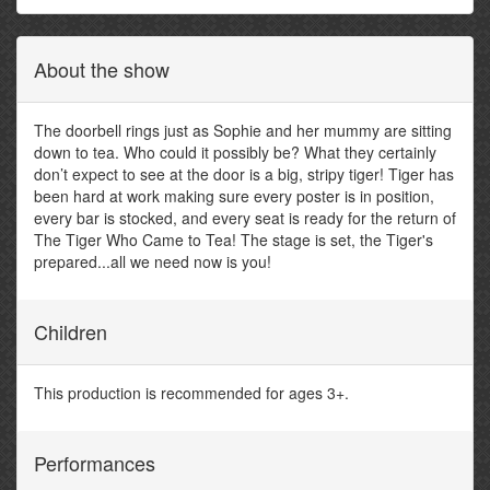
About the show
The doorbell rings just as Sophie and her mummy are sitting
down to tea. Who could it possibly be? What they certainly
don’t expect to see at the door is a big, stripy tiger! Tiger has
been hard at work making sure every poster is in position,
every bar is stocked, and every seat is ready for the return of
The Tiger Who Came to Tea! The stage is set, the Tiger's
prepared...all we need now is you!
Children
This production is recommended for ages 3+.
Performances