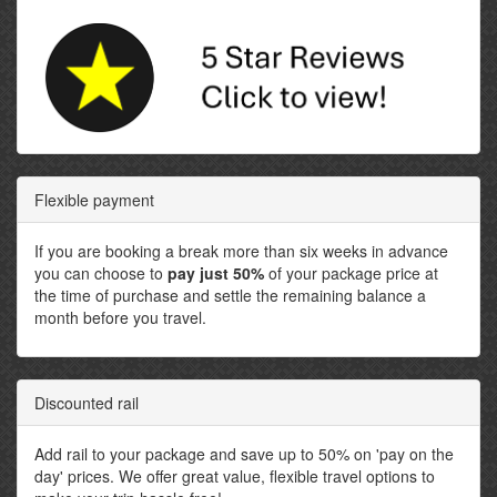
Flexible payment
If you are booking a break more than six weeks in advance
you can choose to
pay just 50%
of your package price at
the time of purchase and settle the remaining balance a
month before you travel.
Discounted rail
Add rail to your package and save up to 50% on 'pay on the
day' prices. We offer great value, flexible travel options to