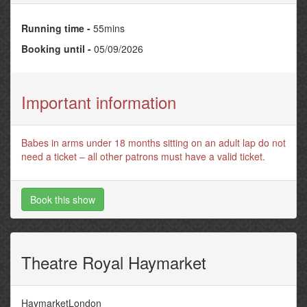
Running time -
55mins
Booking until -
05/09/2026
Important information
Babes in arms under 18 months sitting on an adult lap do not
need a ticket – all other patrons must have a valid ticket.
Book this show
Theatre Royal Haymarket
HaymarketLondon