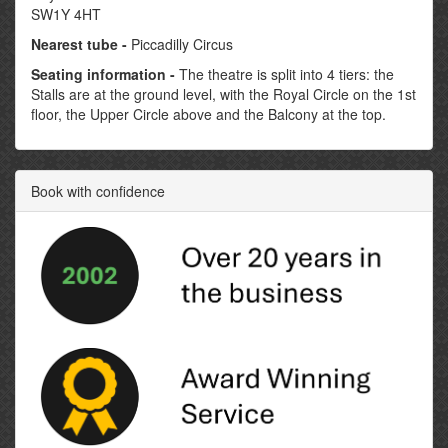
SW1Y 4HT
Nearest tube -
Piccadilly Circus
Seating information -
The theatre is split into 4 tiers: the
Stalls are at the ground level, with the Royal Circle on the 1st
floor, the Upper Circle above and the Balcony at the top.
Book with confidence