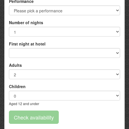
Performance
Number of nights
First night at hotel
Adults
Children
Aged 12 and under