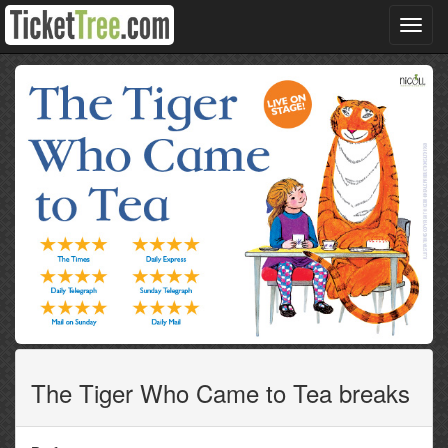
Toggl
navig
The Tiger Who Came to Tea breaks