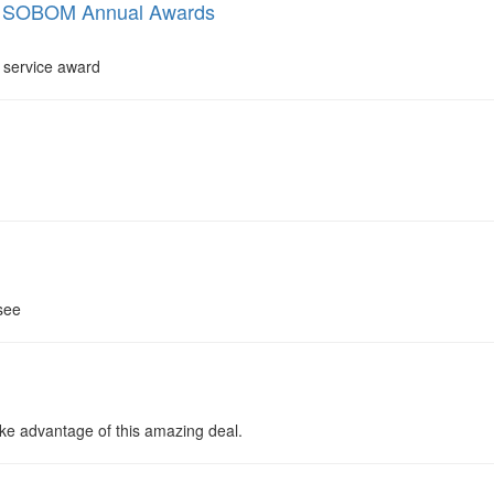
nd SOBOM Annual Awards
 service award
see
ake advantage of this amazing deal.