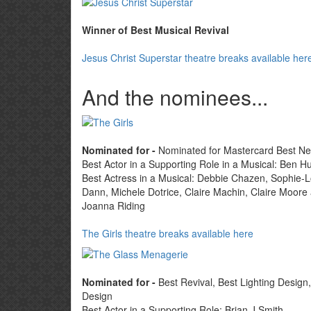
Winner of Best Musical Revival
Jesus Christ Superstar theatre breaks available her
And the nominees...
Nominated for -
Nominated for Mastercard Best N
Best Actor in a Supporting Role in a Musical: Ben Hu
Best Actress in a Musical: Debbie Chazen, Sophie-L
Dann, Michele Dotrice, Claire Machin, Claire Moore
Joanna Riding
The Girls theatre breaks available here
Nominated for -
Best Revival, Best Lighting Design
Design
Best Actor in a Supporting Role: Brian J Smith