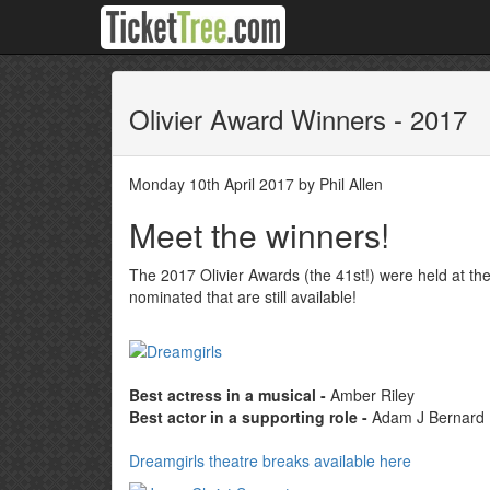
Olivier Award Winners - 2017
Monday 10th April 2017 by Phil Allen
Meet the winners!
The 2017 Olivier Awards (the 41st!) were held at th
nominated that are still available!
Best actress in a musical -
Amber Riley
Best actor in a supporting role -
Adam J Bernard
Dreamgirls theatre breaks available here