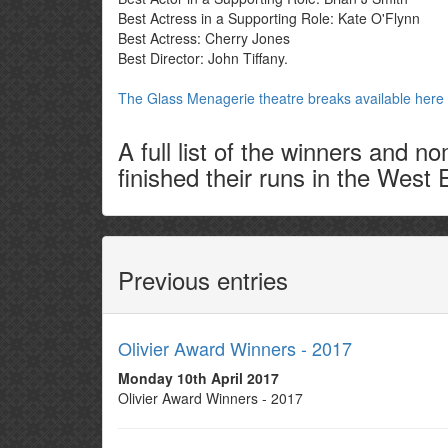
Best Actress in a Supporting Role: Kate O'Flynn
Best Actress: Cherry Jones
Best Director: John Tiffany.
The Glass Menagerie theatre breaks available here
A full list of the winners and 
finished their runs in the West 
Previous entries
Olivier Award Winners - 2017
Monday 10th April 2017
Olivier Award Winners - 2017