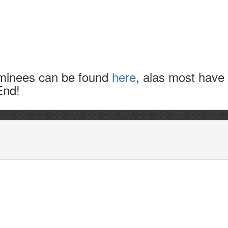
nominees can be found
here
, alas most have
End!