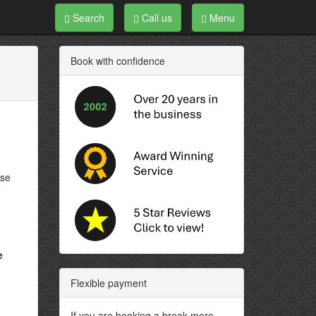
Search
Call us
Menu
Book with confidence
ose
e
Flexible payment
If you are booking a break more