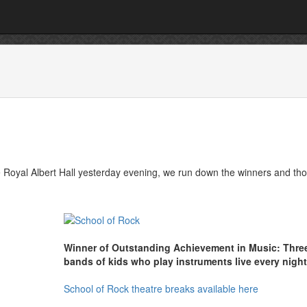
e Royal Albert Hall yesterday evening, we run down the winners and th
Winner of Outstanding Achievement in Music: Thre
bands of kids who play instruments live every night
School of Rock theatre breaks available here