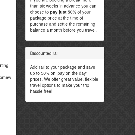
than six weeks in advance you can
choose to
pay just 50%
of your
package price at the time of
purchase and settle the remaining
balance a month before you travel.
Discounted rail
rting
Add rail to your package and save
up to 50% on 'pay on the day'
olomew
prices. We offer great value, flexible
travel options to make your trip
hassle free!