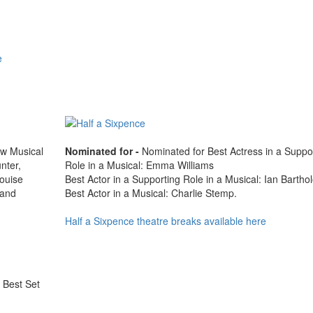
e
ew Musical
Nominated for -
Nominated for Best Actress in a Suppo
nter,
Role in a Musical: Emma Williams
ouise
Best Actor in a Supporting Role in a Musical: Ian Barth
 and
Best Actor in a Musical: Charlie Stemp.
Half a Sixpence theatre breaks available here
, Best Set