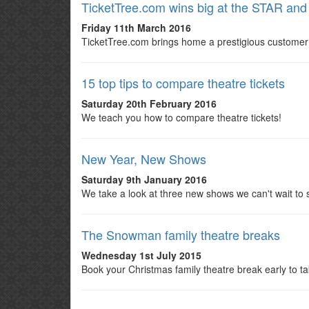
TicketTree.com wins big at the STAR a
Friday 11th March 2016
TicketTree.com brings home a prestigious customer
15 top tips to compare theatre tickets
Saturday 20th February 2016
We teach you how to compare theatre tickets!
New Year, New Shows
Saturday 9th January 2016
We take a look at three new shows we can't wait to 
The Snowman family theatre breaks
Wednesday 1st July 2015
Book your Christmas family theatre break early to t